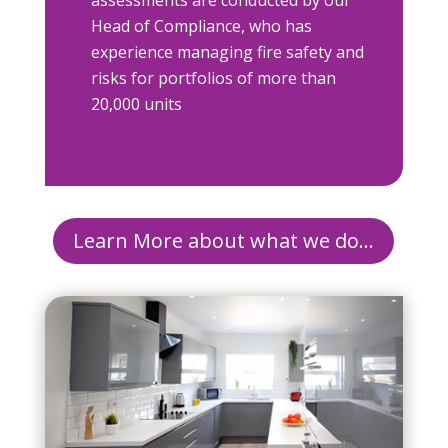
assessments are conducted by our
Head of Compliance, who has
experience managing fire safety and
risks for portfolios of more than
20,000 units
Learn More about what we do...