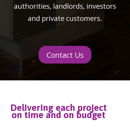
authorities, landlords, investors
and private customers.
Contact Us
Delivering each project
on time and on budget