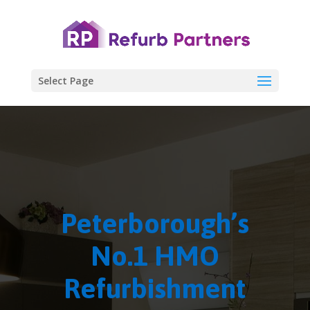
Select Page
Peterborough’s
No.1 HMO
Refurbishment