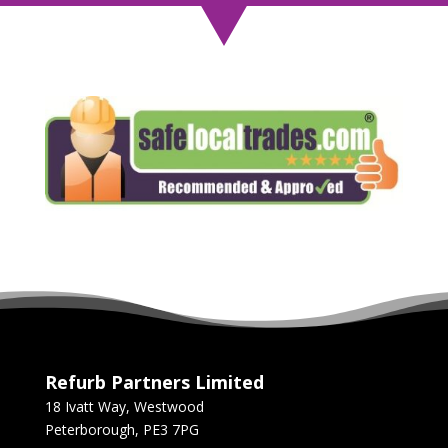
Refurb Partners Limited
18 Ivatt Way, Westwood
Peterborough, PE3 7PG