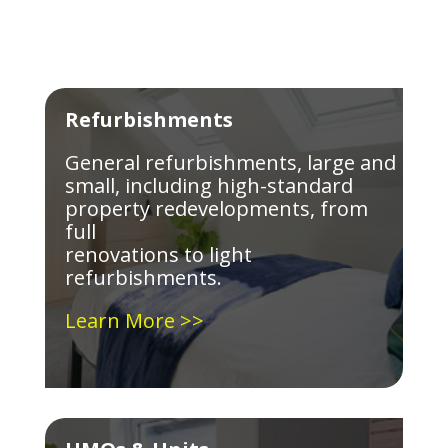
Refurbishments
General refurbishments, large and
small, including high-standard
property redevelopments, from
full
renovations to light
refurbishments.
Learn More >>