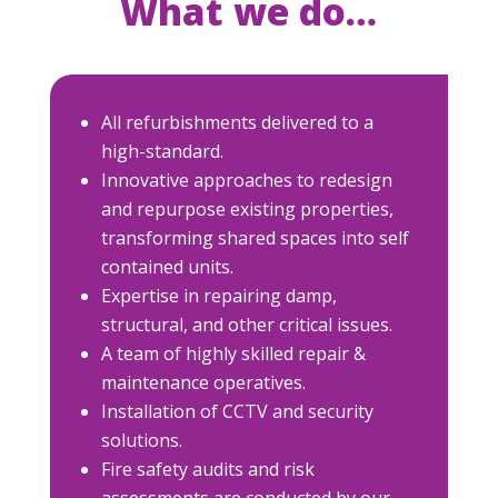
What we do…
All refurbishments delivered to a
high-standard.
Innovative approaches to redesign
and repurpose existing properties,
transforming shared spaces into self
contained units.
Expertise in repairing damp,
structural, and other critical issues.
A team of highly skilled repair &
maintenance operatives.
Installation of CCTV and security
solutions.
Fire safety audits and risk