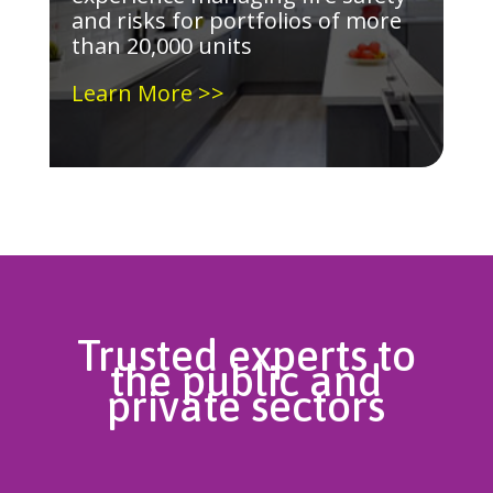
and risks for portfolios of more
than 20,000 units
Learn More >>
Trusted experts to
the public and
private sectors