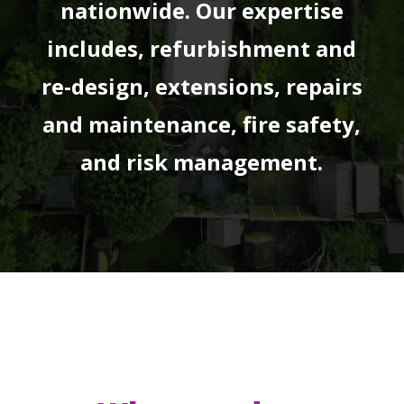
nationwide. Our expertise
includes, refurbishment and
re-design, extensions, repairs
and maintenance, fire safety,
and risk management.