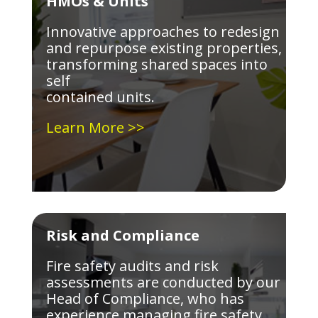
HMOs & Units
Innovative approaches to redesign
and repurpose existing properties,
transforming shared spaces into
self
contained units.
Learn More >>
Risk and Compliance
Fire safety audits and risk
assessments are conducted by our
Head of Compliance, who has
experience managing fire safety