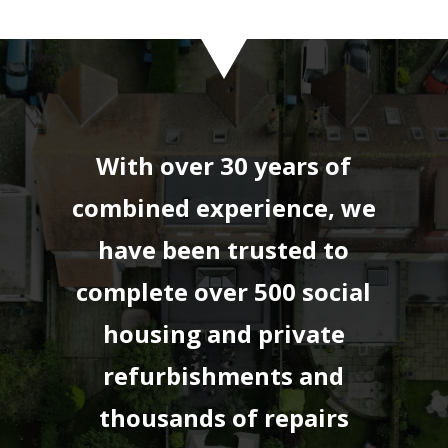
With over 30 years of
combined experience, we
have been trusted to
complete over 500 social
housing and private
refurbishments and
thousands of repairs