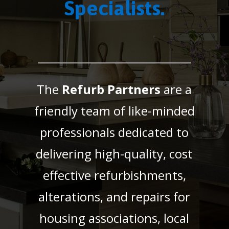
Specialists.
The
Refurb Partners
are a
friendly team of like-minded
professionals dedicated to
delivering high-quality, cost
effective refurbishments,
alterations, and repairs for
housing associations, local