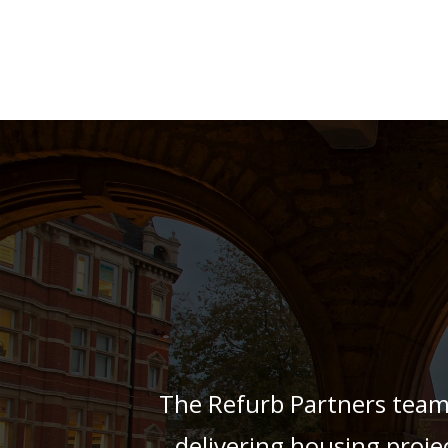
The Refurb Partners team
delivering housing projec