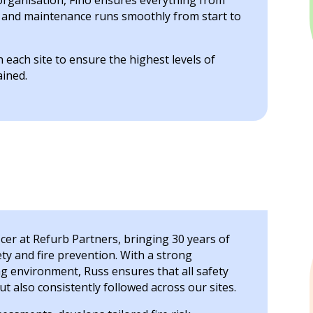
organisation, Fino ensures everything from
s and maintenance runs smoothly from start to
each site to ensure the highest levels of
ained.
icer at Refurb Partners, bringing 30 years of
ty and fire prevention. With a strong
g environment, Russ ensures that all safety
t also consistently followed across our sites.