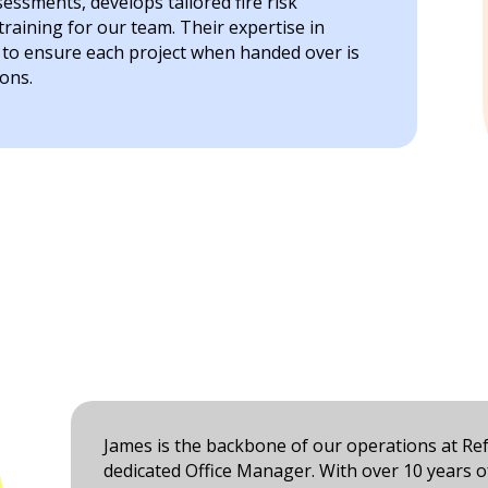
ssments, develops tailored fire risk
aining for our team. Their expertise in
s to ensure each project when handed over is
ons.
James is the backbone of our operations at Ref
dedicated Office Manager. With over 10 years of