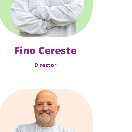
Fino Cereste
Director