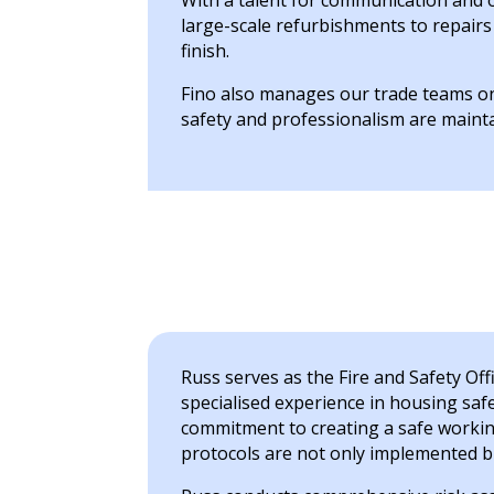
With a talent for communication and 
large-scale refurbishments to repair
finish.
Fino also manages our trade teams on 
safety and professionalism are maint
Russ serves as the Fire and Safety Off
specialised experience in housing safe
commitment to creating a safe workin
protocols are not only implemented bu