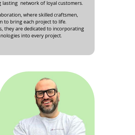
 lasting network of loyal customers.
laboration, where skilled craftsmen,
to bring each project to life.
s, they are dedicated to incorporating
nologies into every project.