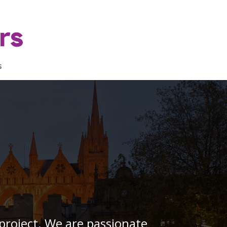
s
project. We are passionate