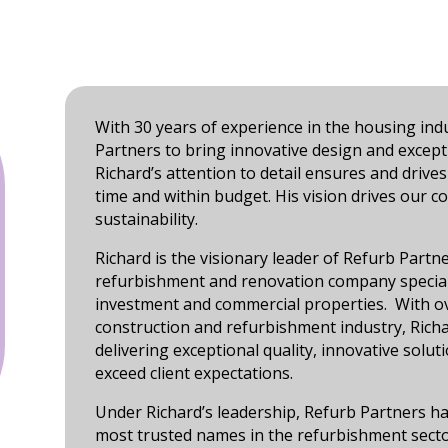
With 30 years of experience in the housing ind
Partners to bring innovative design and except
Richard’s attention to detail ensures and drives
time and within budget. His vision drives our 
sustainability.
Richard is the visionary leader of Refurb Partn
refurbishment and renovation company speciali
investment and commercial properties. With ov
construction and refurbishment industry, Richa
delivering exceptional quality, innovative solut
exceed client expectations.
Under Richard’s leadership, Refurb Partners h
most trusted names in the refurbishment sector