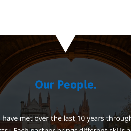
Our People.
 have met over the last 10 years throug
ts. Each partner brings different skills