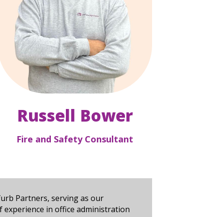
Russell Bower
Fire and Safety Consultant
urb Partners, serving as our
 experience in office administration