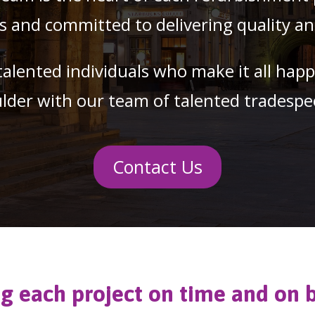
and committed to delivering quality and 
talented individuals who make it all hap
lder with our team of talented tradespe
Contact Us
ng each project on time and on 