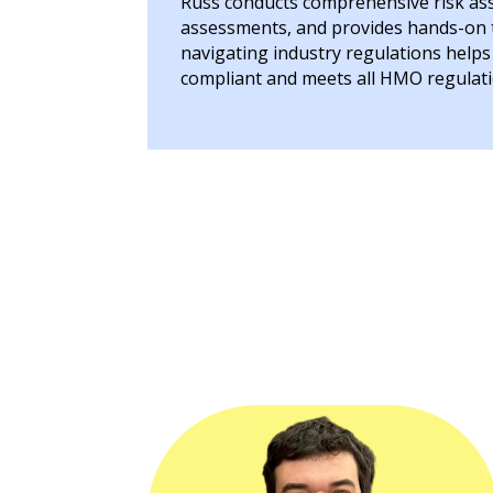
Russ conducts comprehensive risk asse
assessments, and provides hands-on tr
navigating industry regulations help
compliant and meets all HMO regulati