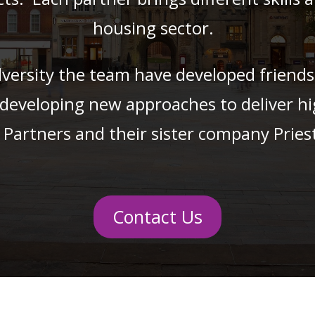
housing sector.
ersity the team have developed friendshi
 developing new approaches to deliver hi
 Partners and their sister company Pries
Contact Us