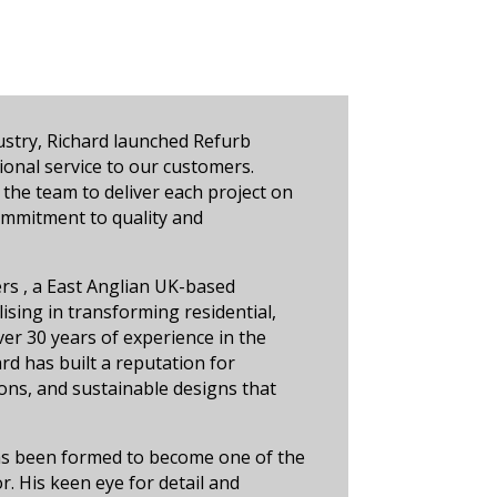
ustry, Richard launched Refurb
ional service to our customers.
 the team to deliver each project on
commitment to quality and
ers , a East Anglian UK-based
sing in transforming residential,
er 30 years of experience in the
rd has built a reputation for
ions, and sustainable designs that
as been formed to become one of the
. His keen eye for detail and