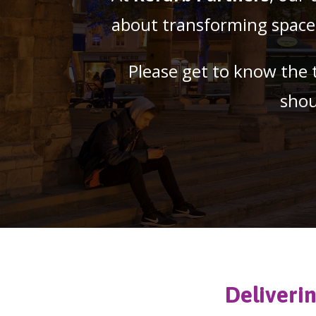
about transforming spaces 
Please get to know the 
shou
Deliveri