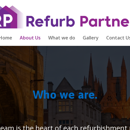
Home
About Us
What we do
Gallery
Contact U
Who we are.
 team is the heart of each refurbishment 