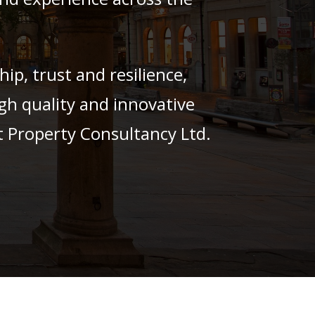
p, trust and resilience,
gh quality and innovative
t Property Consultancy Ltd.