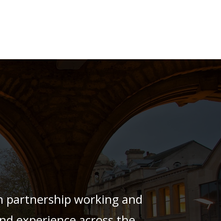
h partnership working and
 and experience across the