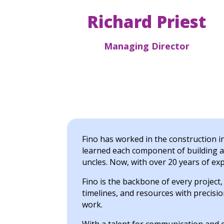
Richard Priest
Managing Director
Fino has worked in the construction 
learned each component of building a
uncles. Now, with over 20 years of ex
Fino is the backbone of every project
timelines, and resources with precision
work.