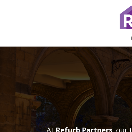
At
Refurb Partners
, our