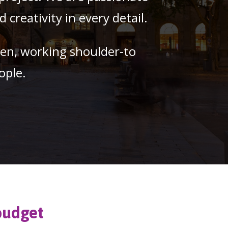
creativity in every detail.
pen, working shoulder-to
ople.
budget