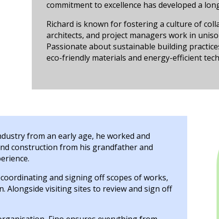
commitment to excellence has developed a long
Richard is known for fostering a culture of col
architects, and project managers work in unison 
Passionate about sustainable building practice
eco-friendly materials and energy-efficient tech
industry from an early age, he worked and
nd construction from his grandfather and
perience.
, coordinating and signing off scopes of works,
. Alongside visiting sites to review and sign off