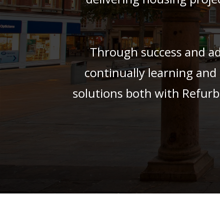
Through success and adv
continually learning and
solutions both with Refurb