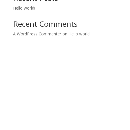
Hello world!
Recent Comments
A WordPress Commenter
on
Hello world!