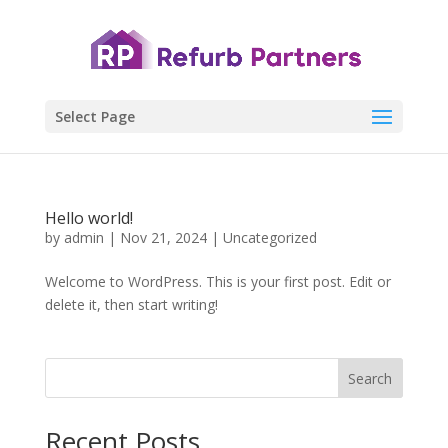
Select Page
Hello world!
by
admin
|
Nov 21, 2024
|
Uncategorized
Welcome to WordPress. This is your first post. Edit or
delete it, then start writing!
Search
Recent Posts