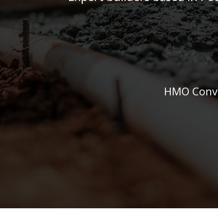
HMO Conve