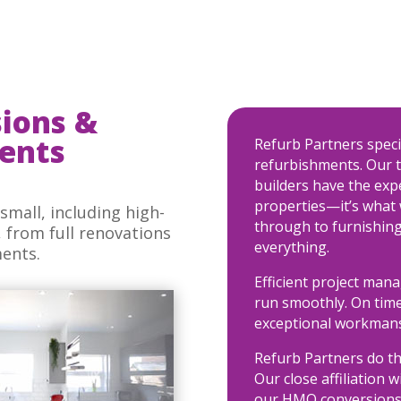
ions &
ents
Refurb Partners spec
refurbishments. Our t
builders have the ex
properties—it’s what 
small, including high-
through to furnishing
from full renovations
everything.
ments.
Efficient project man
run smoothly. On time
exceptional workmans
Refurb Partners do th
Our close affiliation w
our HMO conversions 