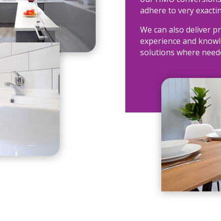
adhere to very exacti
We can also deliver pr
experience and knowle
solutions where need