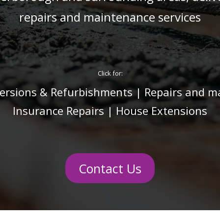
repairs and maintenance services
Click for:
rsions & Refurbishments
|
Repairs and m
Insurance Repairs
|
House Extensions
Contact Us