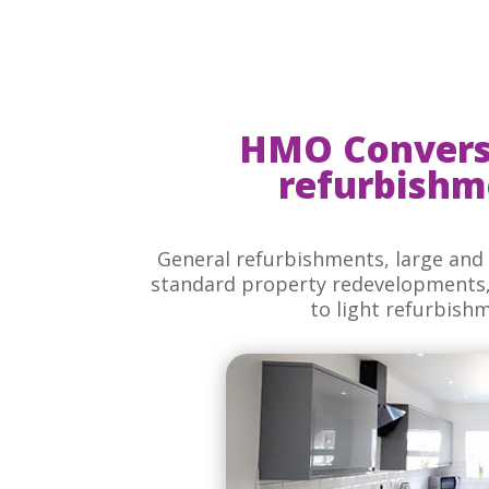
HMO Convers
refurbishm
General refurbishments, large and 
standard property redevelopments, 
to light refurbish