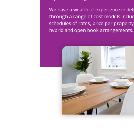
We have a wealth of experience in del
through a range of cost models includ
schedules of rates, price per property
hybrid and open book arrangements.