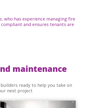
e, who has experience managing fire
is compliant and ensures tenants are
and maintenance
builders ready to help you take on
our next project