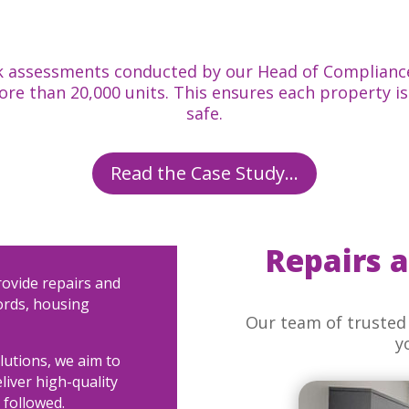
risk assessments conducted by our Head of Complianc
more than 20,000 units. This ensures each property 
safe.
Read the Case Study...
Repairs 
rovide repairs and
ords, housing
Our team of trusted 
y
olutions, we aim to
eliver high-quality
 followed.