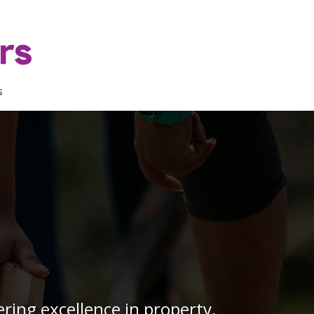
s
ring excellence in property,