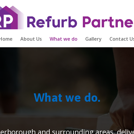
Home
About Us
What we do
Gallery
Contact U
What we do.
terborough and surrounding areas, delive