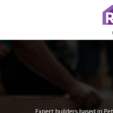
Expert builders based in Pe