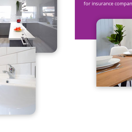
for insurance compan