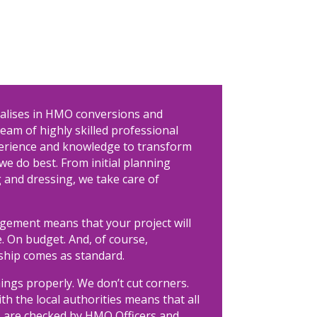
ialises in HMO conversions and
eam of highly skilled professional
perience and knowledge to transform
we do best. From initial planning
 and dressing, we take care of
agement means that your project will
. On budget. And, of course,
hip comes as standard.
ings properly. We don’t cut corners.
ith the local authorities means that all
are checked by HMO Officers and