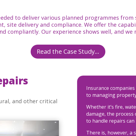
eded to deliver various planned programmes from st
, site delivery and compliance. We offer the capabi
and compliantly. Our experience shows well, and we
Read the Case Study...
epairs
Insurance companies 
to managing property
ral, and other critical
Whether it’s fire, wat
damage, the process o
to handle repairs can
There is, however, a s