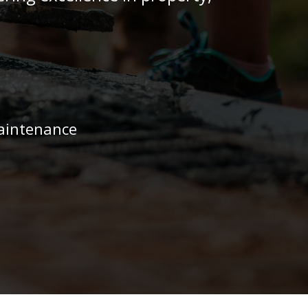
aintenance