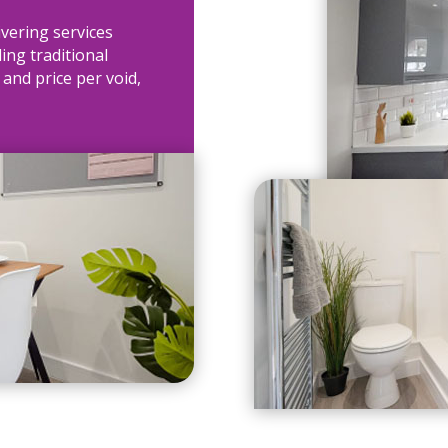
ivering services
ing traditional
 and price per void,