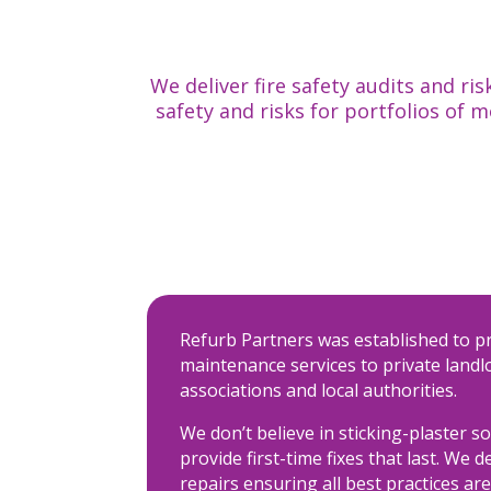
We deliver fire safety audits and 
safety and risks for portfolios of 
Refurb Partners was established to p
maintenance services to private landl
associations and local authorities.
We don’t believe in sticking-plaster s
provide first-time fixes that last. We d
repairs ensuring all best practices are