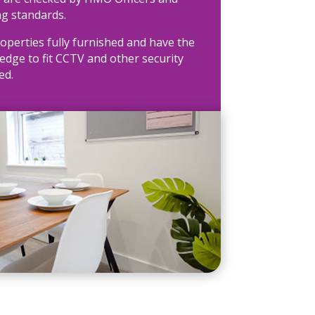
ng standards.
operties fully furnished and have the
dge to fit CCTV and other security
ed.