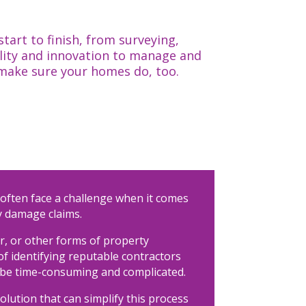
art to finish, from surveying,
lity and innovation to manage and
 make sure your homes do, too.
often face a challenge when it comes
 damage claims.
er, or other forms of property
f identifying reputable contractors
 be time-consuming and complicated.
olution that can simplify this process