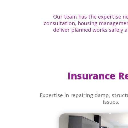
Our team has the expertise ne
consultation, housing management
deliver planned works safely 
Insurance R
Expertise in repairing damp, structu
issues.